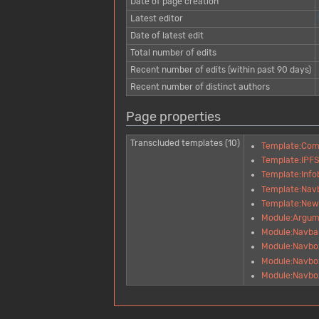
Date of page creation
Latest editor
Date of latest edit
Total number of edits
Recent number of edits (within past 90 days)
Recent number of distinct authors
Page properties
Transcluded templates (10)
Template:Co
Template:IPF
Template:Inf
Template:Nav
Template:New
Module:Argum
Module:Navba
Module:Navbo
Module:Navbox
Module:Navbox