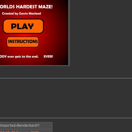
imported>Benderban01