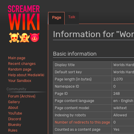
Talk
Page
Information for "Wo
Jump
Jump
Basic information
to
to
Main page
navigation
search
Recent changes
Display title
Worlds Har
Random page
Default sort key
Worlds Har
Help about MediaWiki
Page length (in bytes)
2,070
Your Sandbox
Namespace ID
0
Community
Page ID
248
Forum (Archive)
Page content language
en - English
Gallery
About
Page content model
wikitext
YouTube
Indexing by robots
Allowed
Discord
Number of redirects to this page
0
Bluesky
Counted as a content page
Yes
Rules