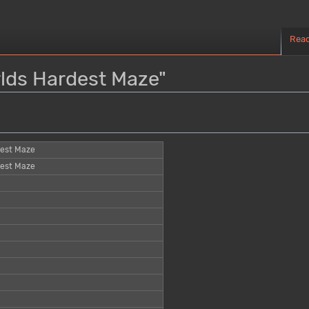
Rea
rlds Hardest Maze"
dest Maze
dest Maze