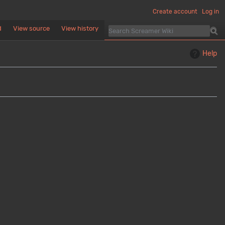
Create account
Log in
d
View source
View history
Help