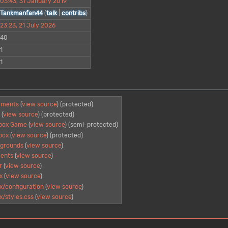
03:43, 31 January 2019
Tankmanfan44
(
talk
|
contribs
)
23:23, 21 July 2026
40
1
1
mments
(
view source
) (protected)
S
(
view source
) (protected)
obox Game
(
view source
) (semi-protected)
box
(
view source
) (protected)
grounds
(
view source
)
ents
(
view source
)
r
(
view source
)
x
(
view source
)
/configuration
(
view source
)
/styles.css
(
view source
)