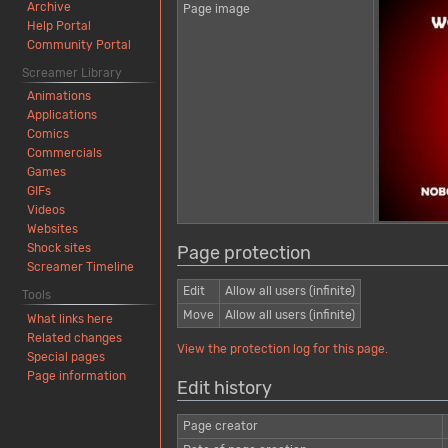
Archive
Page image
Help Portal
Community Portal
Screamer Library
Animations
Applications
Comics
Commercials
Games
GIFs
Videos
Websites
Shock sites
Page protection
Screamer Timeline
Edit
Allow all users (infinite)
Tools
Move
Allow all users (infinite)
What links here
Related changes
View the protection log for this page.
Special pages
Page information
Edit history
Page creator