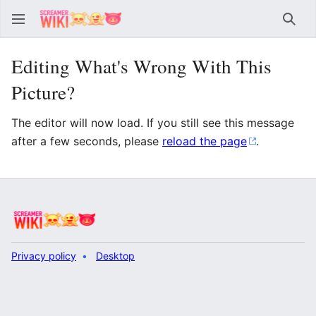
Sear
Editing What's Wrong With This
Picture?
The editor will now load. If you still see this message
after a few seconds, please
reload the page
.
Privacy policy
Desktop