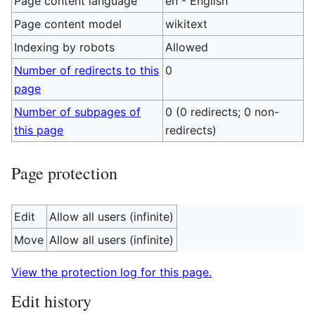
Page content language
en - English
Page content model
wikitext
Indexing by robots
Allowed
Number of redirects to this
0
page
Number of subpages of
0 (0 redirects; 0 non-
this page
redirects)
Page protection
Edit
Allow all users (infinite)
Move
Allow all users (infinite)
View the protection log for this page.
Edit history