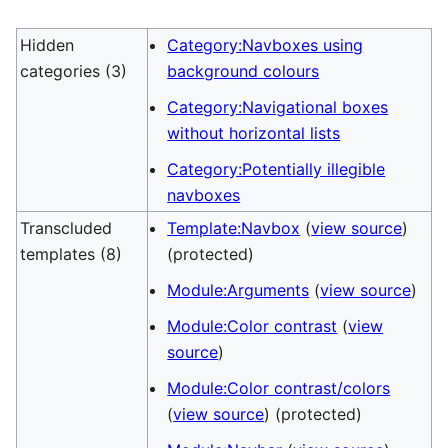
Hidden
Category:Navboxes using
categories (3)
background colours
Category:Navigational boxes
without horizontal lists
Category:Potentially illegible
navboxes
Transcluded
Template:Navbox
(
view source
)
templates (8)
(protected)
Module:Arguments
(
view source
)
Module:Color contrast
(
view
source
)
Module:Color contrast/colors
(
view source
) (protected)