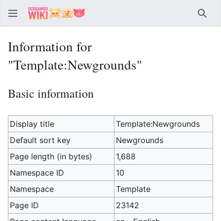
Sear
Information for
"Template:Newgrounds"
Basic information
Display title
Template:Newgrounds
Default sort key
Newgrounds
Page length (in bytes)
1,688
Namespace ID
10
Namespace
Template
Page ID
23142