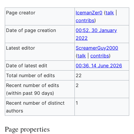
Page creator
IcemanZer0
(
talk
|
contribs
)
Date of page creation
00:52, 30 January
2022
Latest editor
ScreamerGuy2000
(
talk
|
contribs
)
Date of latest edit
00:36, 14 June 2026
Total number of edits
22
Recent number of edits
2
(within past 90 days)
Recent number of distinct
1
authors
Page properties