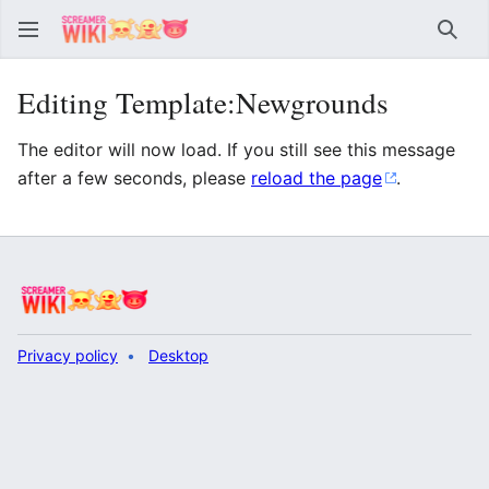
Sear
Editing Template:Newgrounds
The editor will now load. If you still see this message
after a few seconds, please
reload the page
.
Privacy policy
Desktop