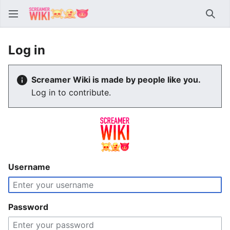
Sear
Log in
Screamer Wiki is made by people like you.
Log in to contribute.
Username
Password