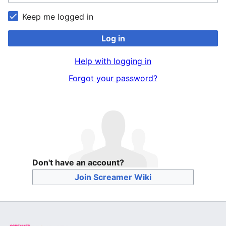
Keep me logged in
Log in
Help with logging in
Forgot your password?
Don't have an account?
Join Screamer Wiki