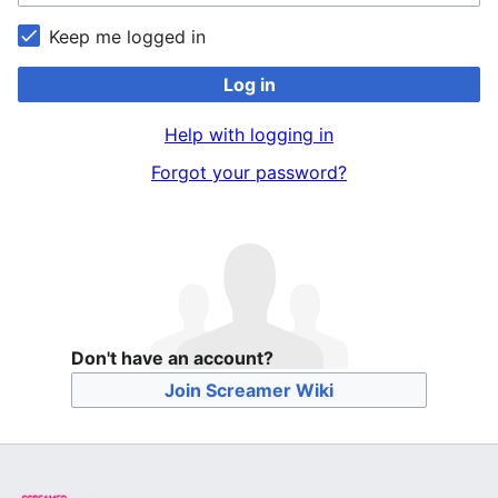
Keep me logged in
Log in
Help with logging in
Forgot your password?
Don't have an account?
Join Screamer Wiki