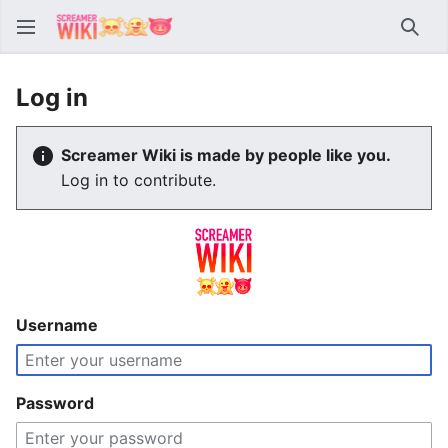
Sear
Log in
Screamer Wiki is made by people like you.
Log in to contribute.
Username
Password