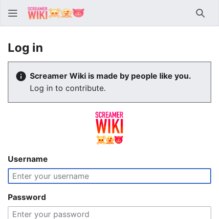
Sear
Log in
Screamer Wiki is made by people like you.
Log in to contribute.
Username
Password