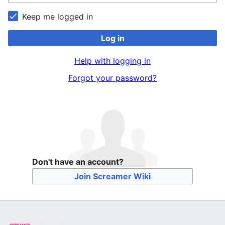
Keep me logged in
Log in
Help with logging in
Forgot your password?
Don't have an account?
Join Screamer Wiki