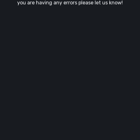
you are having any errors please let us know!