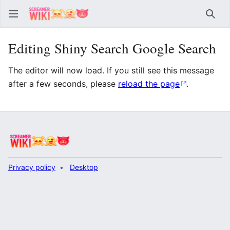
Sear
Editing Shiny Search Google Search
The editor will now load. If you still see this message
after a few seconds, please
reload the page
.
Privacy policy
Desktop