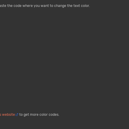
paste the code where you want to change the text color.
is website
to get more color codes.