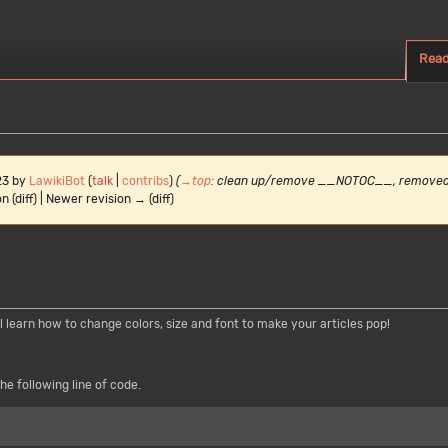
Rea
23 by
LawikiBot
(
talk
|
contribs
)
(
→
top
:
clean up/remove __NOTOC__, remove
n (diff) | Newer revision → (diff)
ll learn how to change colors, size and font to make your articles pop!
he following line of code.