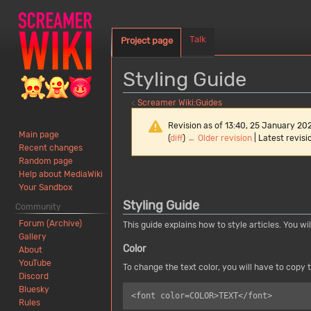
Talk
Project page
Styling Guide
<
Screamer Wiki:Guides
Revision as of 13:40, 25 January 20
Main page
(
diff
)
← Older revision
| Latest revisio
Recent changes
Random page
Jump
Jump
Help about MediaWiki
Your Sandbox
to
to
Styling Guide
navigation
search
Community
Forum (Archive)
This guide explains how to style articles. You wi
Gallery
Color
About
YouTube
To change the text color, you will have to copy t
Discord
Bluesky
Rules