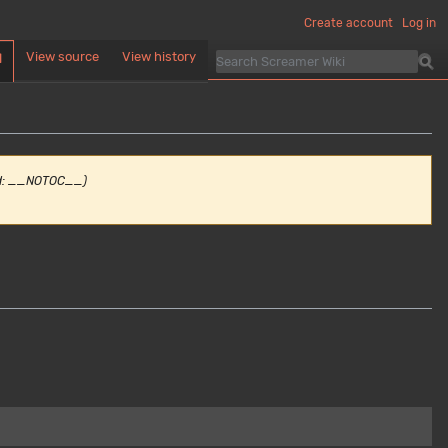
Create account
Log in
View source
View history
d
d: __NOTOC__)