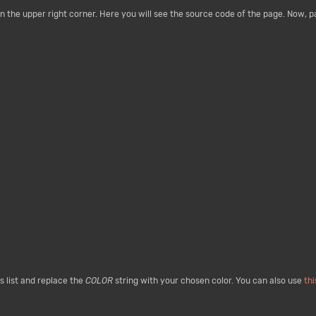
n the upper right corner. Here you will see the source code of the page. Now, 
 list and replace the
COLOR
string with your chosen color. You can also use
th