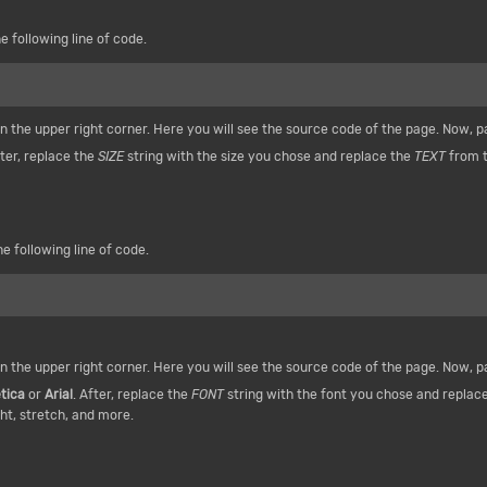
e following line of code.
n the upper right corner. Here you will see the source code of the page. Now, 
fter, replace the
SIZE
string with the size you chose and replace the
TEXT
from t
e following line of code.
n the upper right corner. Here you will see the source code of the page. Now, 
tica
or
Arial
. After, replace the
FONT
string with the font you chose and replac
ht, stretch, and more.