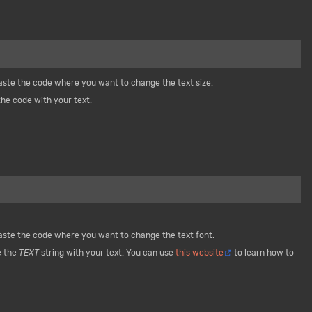
paste the code where you want to change the text size.
he code with your text.
paste the code where you want to change the text font.
e the
TEXT
string with your text. You can use
this website
to learn how to