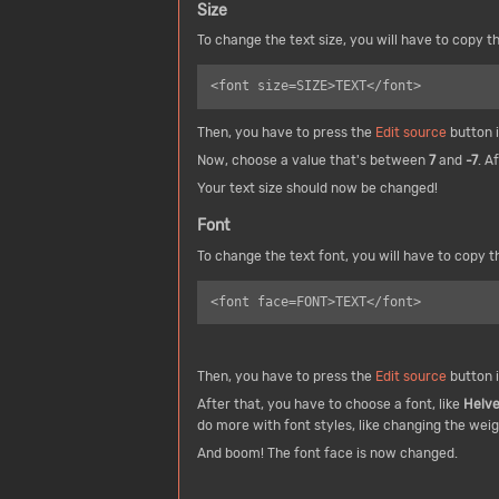
Size
To change the text size, you will have to copy th
Then, you have to press the
Edit source
button i
Now, choose a value that's between
7
and
-7
. A
Your text size should now be changed!
Font
To change the text font, you will have to copy th
<font face=FONT>TEXT</font>
Then, you have to press the
Edit source
button i
After that, you have to choose a font, like
Helve
do more with font styles, like changing the weig
And boom! The font face is now changed.