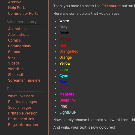
Archive
Then, you have to press the
Edit source
button i
Help Portal
Community Portal
Here are some colors that you can use.
White
Screamer Library
Gray
Animations
Black
Applications
Maroon
Comics
Red
Commercials
OrangeRed
Games
Orange
GIFs
Videos
Yellow
Websites
Lime
Shock sites
Cyan
Screamer Timeline
Blue
Purple
Tools
Magenta
What links here
DeepPink
Related changes
Pink
Special pages
LightBlue
Printable version
Permanent link
Now, simply choose the color you want from this
Page information
And voilà, your text is now coloured!