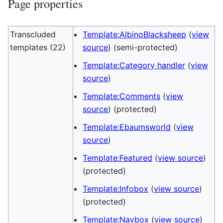
Page properties
Transcluded
Template:AlbinoBlacksheep
(
view
templates (22)
source
) (semi-protected)
Template:Category handler
(
view
source
)
Template:Comments
(
view
source
) (protected)
Template:Ebaumsworld
(
view
source
)
Template:Featured
(
view source
)
(protected)
Template:Infobox
(
view source
)
(protected)
Template:Navbox
(
view source
)