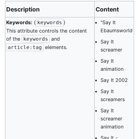
Description
Content
Keywords:
(
)
"Say It
keywords
Ebaumsworld
This attribute controls the content
of the
and
keywords
Say It
elements.
article:tag
screamer
Say It
animation
Say It 2002
Say It
screamers
Say It
screamer
animation
Say It -