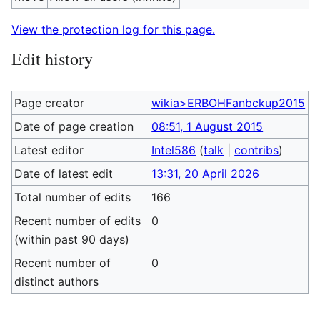
View the protection log for this page.
Edit history
Page creator
wikia>ERBOHFanbckup2015
Date of page creation
08:51, 1 August 2015
Latest editor
Intel586
(
talk
|
contribs
)
Date of latest edit
13:31, 20 April 2026
Total number of edits
166
Recent number of edits
0
(within past 90 days)
Recent number of
0
distinct authors