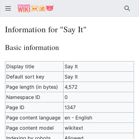
Sear
Information for "Say It"
Basic information
Display title
Say It
Default sort key
Say It
Page length (in bytes)
4,572
Namespace ID
0
Page ID
1347
Page content language
en - English
Page content model
wikitext
Indexing by robots
Allowed