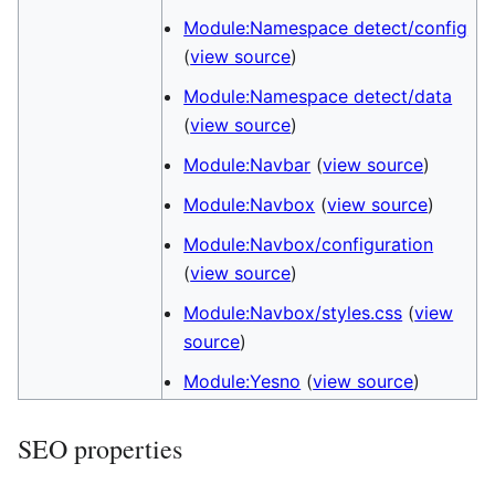
Module:Namespace detect/config
(
view source
)
Module:Namespace detect/data
(
view source
)
Module:Navbar
(
view source
)
Module:Navbox
(
view source
)
Module:Navbox/configuration
(
view source
)
Module:Navbox/styles.css
(
view
source
)
Module:Yesno
(
view source
)
SEO properties