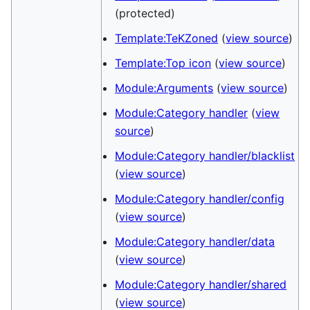
(protected)
Template:TeKZoned
(
view source
)
Template:Top icon
(
view source
)
Module:Arguments
(
view source
)
Module:Category handler
(
view
source
)
Module:Category handler/blacklist
(
view source
)
Module:Category handler/config
(
view source
)
Module:Category handler/data
(
view source
)
Module:Category handler/shared
(
view source
)