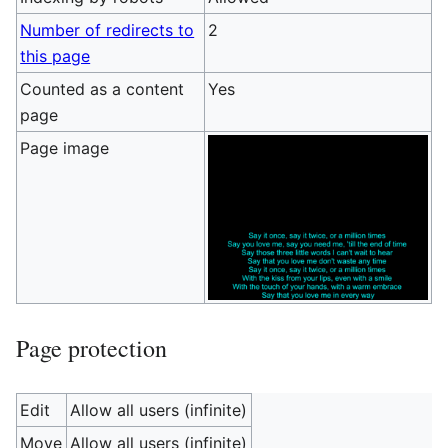
Number of redirects to
2
this page
Counted as a content
Yes
page
Page image
Page protection
Edit
Allow all users (infinite)
Move
Allow all users (infinite)