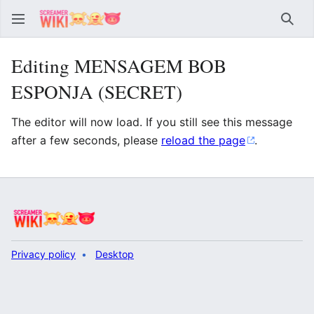
Sear
Editing MENSAGEM BOB
ESPONJA (SECRET)
The editor will now load. If you still see this message
after a few seconds, please
reload the page
.
Privacy policy
Desktop