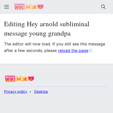
Sear
Editing Hey arnold subliminal
message young grandpa
The editor will now load. If you still see this message
after a few seconds, please
reload the page
.
Privacy policy
Desktop