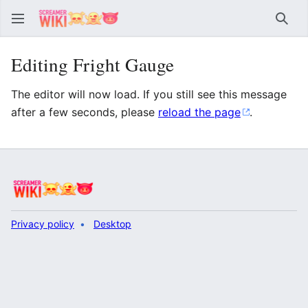
Sear
Editing Fright Gauge
The editor will now load. If you still see this message
after a few seconds, please
reload the page
.
Privacy policy
Desktop