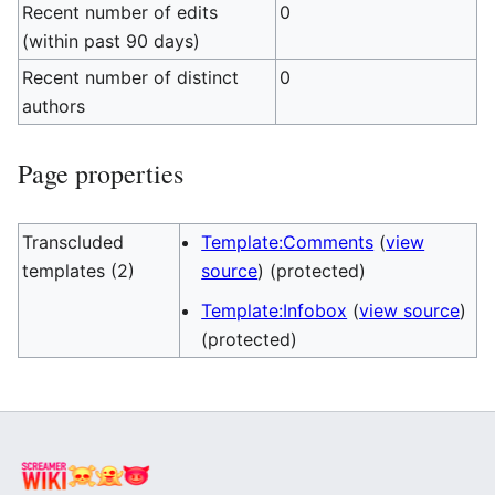
Recent number of edits
0
(within past 90 days)
Recent number of distinct
0
authors
Page properties
Transcluded
Template:Comments
(
view
templates (2)
source
) (protected)
Template:Infobox
(
view source
)
(protected)