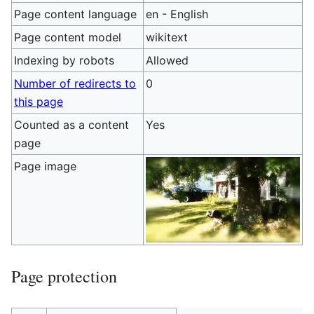
Page content language
en - English
Page content model
wikitext
Indexing by robots
Allowed
Number of redirects to
0
this page
Counted as a content
Yes
page
Page image
Page protection