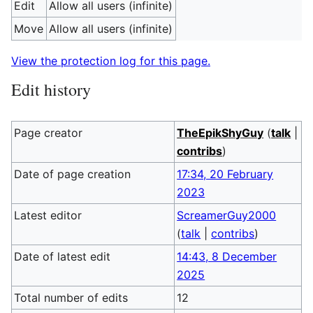
Edit
Allow all users (infinite)
Move
Allow all users (infinite)
View the protection log for this page.
Edit history
Page creator
TheEpikShyGuy
(
talk
|
contribs
)
Date of page creation
17:34, 20 February
2023
Latest editor
ScreamerGuy2000
(
talk
|
contribs
)
Date of latest edit
14:43, 8 December
2025
Total number of edits
12