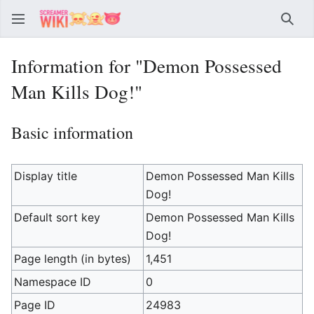
Sear
Information for "Demon Possessed
Man Kills Dog!"
Basic information
Display title
Demon Possessed Man Kills
Dog!
Default sort key
Demon Possessed Man Kills
Dog!
Page length (in bytes)
1,451
Namespace ID
0
Page ID
24983