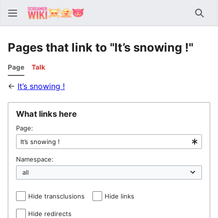
Sear
Pages that link to "It’s snowing !"
Page
Talk
←
It’s snowing !
What links here
Page:
Namespace:
Hide transclusions
Hide links
Hide redirects