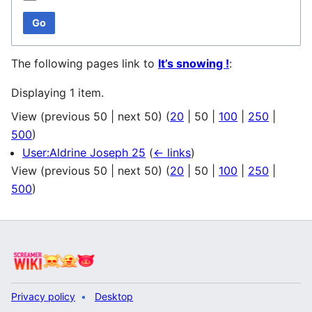
Go
The following pages link to
It’s snowing !
:
Displaying 1 item.
View (
previous 50
|
next 50
) (
20
|
50
|
100
|
250
|
500
)
User:Aldrine Joseph 25
(
← links
)
View (
previous 50
|
next 50
) (
20
|
50
|
100
|
250
|
500
)
Privacy policy
Desktop