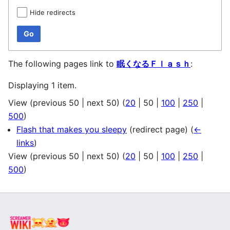
Hide redirects
Go
The following pages link to
眠くなるＦｌａｓｈ
:
Displaying 1 item.
View (
previous 50
|
next 50
) (
20
|
50
|
100
|
250
|
500
)
Flash that makes you sleepy
(redirect page)
(
←
links
)
View (
previous 50
|
next 50
) (
20
|
50
|
100
|
250
|
500
)