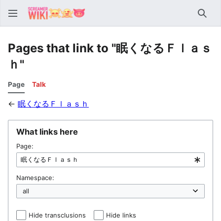
Sear
Pages that link to "眠くなるＦｌａｓ
ｈ"
Page
Talk
←
眠くなるＦｌａｓｈ
What links here
Page:
Namespace:
Hide transclusions
Hide links