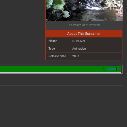
The image of a waterfall.
About This Screamer
Maker
MJBDiver
Type
Animation
Release date
2003
Expand