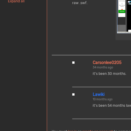
Expand all
raw .swf.
Carsonlee0205
34 months ago
it's been 30 months.
Lawiki
10 months ago
it's been 54 months la