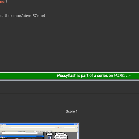
mer
!
s.catbox.moe/cbvm37.mp4
Wussyflash is part of a series on
MJBDiver
Score
1