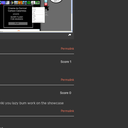
Permalink
Score
1
Permalink
Score
0
wiki you lazy bum work on the showcase
Permalink