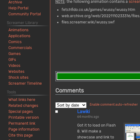
NOTE
: the following animation contains a
screa
Archive
Help Portal
fetchfido.co.uk/games/wussy/wussy.htm
Community Portal
web.archive.org/web/20221110233316/file
files.screamer.wiki/wussy.swf
Screamer Library
Animations
Applications
Comics
Commercials
Games
GIFs
Videos
Websites
Shock sites
Screamer Timeline
Comments
Tools
What links here
Enable comment auto-refresher
Related changes
Lawiki
Special pages
64 months ago
Printable version
Permanent link
Got it to load on Flash
Page information
8. Will make a
Cite this page
showcase and link to