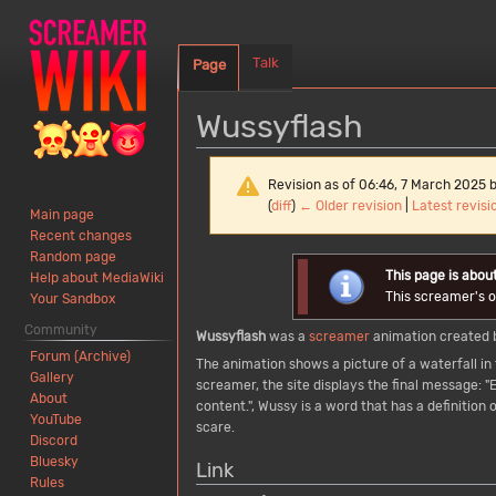
Talk
Page
Wussyflash
Revision as of 06:46, 7 March 2025 
(
diff
)
← Older revision
|
Latest revisi
Main page
Recent changes
Random page
Jump
Jump
This page is abou
Help about MediaWiki
to
to
This screamer's or
Your Sandbox
navigation
search
Community
Wussyflash
was a
screamer
animation created 
Forum (Archive)
The animation shows a picture of a waterfall in t
Gallery
screamer, the site displays the final message: "
About
content.", Wussy is a word that has a definitio
YouTube
scare.
Discord
Bluesky
Link
Rules