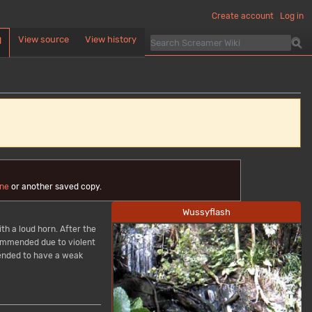
Create account
Log in
View source
View history
d
ne
or another saved copy.
Wussyflash
th a loud horn. After the
ecommended due to violent
tended to have a weak