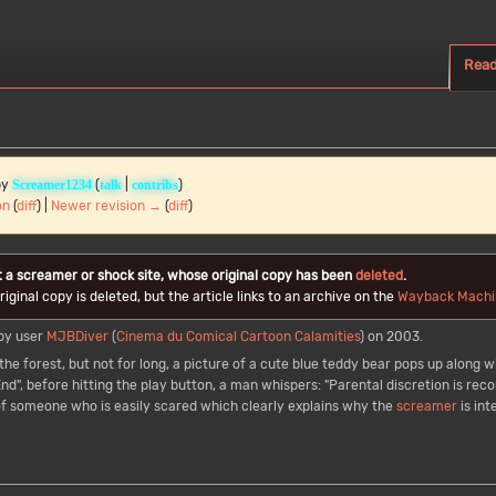
Rea
by
(
|
)
Screamer1234
talk
contribs
on
(
diff
) |
Newer revision →
(
diff
)
t a screamer or shock site, whose original copy has been
deleted
.
iginal copy is deleted, but the article links to an archive on the
Wayback Machi
by user
MJBDiver
(
Cinema du Comical Cartoon Calamities
) on 2003.
he forest, but not for long, a picture of a cute blue teddy bear pops up along wi
End", before hitting the play button, a man whispers: "Parental discretion is r
n of someone who is easily scared which clearly explains why the
screamer
is in