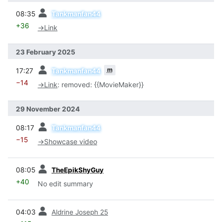
prev
08:35
Tankmanfan44
+36
→
Link
23 February 2025
prev
m
17:27
Tankmanfan44
−14
→
Link
:
removed: {{MovieMaker}}
29 November 2024
prev
08:17
Tankmanfan44
−15
→
Showcase video
prev
08:05
TheEpikShyGuy
+40
No edit summary
prev
04:03
Aldrine Joseph 25