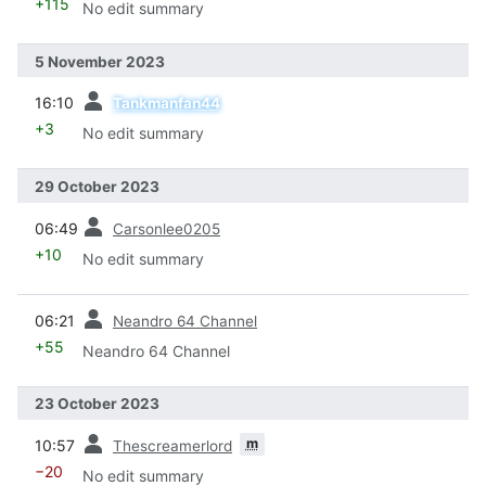
+115
No edit summary
5 November 2023
prev
16:10
Tankmanfan44
+3
No edit summary
29 October 2023
prev
06:49
Carsonlee0205
+10
No edit summary
prev
06:21
Neandro 64 Channel
+55
Neandro 64 Channel
23 October 2023
prev
m
10:57
Thescreamerlord
−20
No edit summary