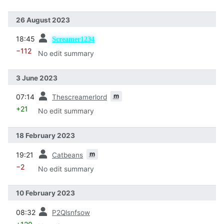
26 August 2023
prev
18:45
Screamer1234
−112
No edit summary
3 June 2023
prev
m
07:14
Thescreamerlord
+21
No edit summary
18 February 2023
prev
m
19:21
Catbeans
−2
No edit summary
10 February 2023
prev
08:32
P2Qlsnfsow