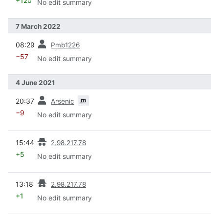
+120
No edit summary
7 March 2022
prev
08:29
Pmb1226
−57
No edit summary
4 June 2021
prev
m
20:37
Arsenic
−9
No edit summary
prev
15:44
2.98.217.78
+5
No edit summary
prev
13:18
2.98.217.78
+1
No edit summary