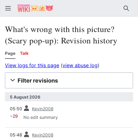
Sear
What's wrong with this picture?
(Scary pop-up): Revision history
Page
Talk
View logs for this page
(
view abuse log
)
Filter revisions
5 August 2026
prev
05:50
Kevin2008
−29
No edit summary
prev
05:48
Kevin2008