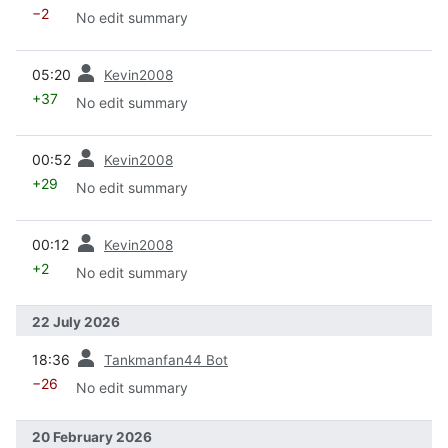
−2
No edit summary
prev
05:20
Kevin2008
+37
No edit summary
prev
00:52
Kevin2008
+29
No edit summary
prev
00:12
Kevin2008
+2
No edit summary
22 July 2026
prev
18:36
Tankmanfan44 Bot
−26
No edit summary
20 February 2026