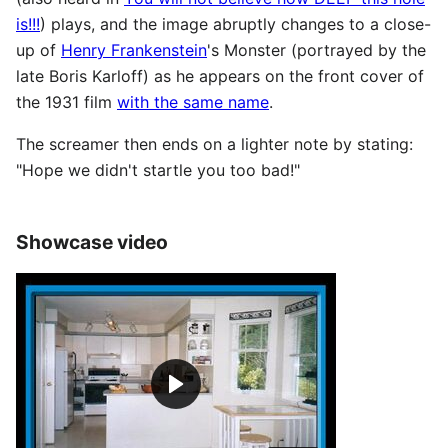
is!!!
) plays, and the image abruptly changes to a close-
up of
Henry Frankenstein
's Monster (portrayed by the
late Boris Karloff) as he appears on the front cover of
the 1931 film
with the same name
.
The screamer then ends on a lighter note by stating:
"Hope we didn't startle you too bad!"
Showcase video