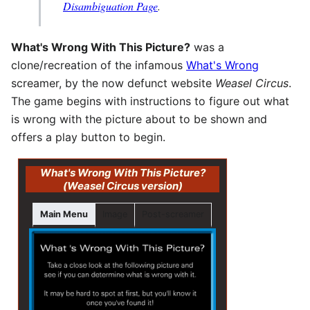
Disambiguation Page
.
What's Wrong With This Picture?
was a
clone/recreation of the infamous
What's Wrong
screamer, by the now defunct website
Weasel Circus
.
The game begins with instructions to figure out what
is wrong with the picture about to be shown and
offers a play button to begin.
What's Wrong With This Picture?
(Weasel Circus version)
Main Menu
Image
Post-screamer