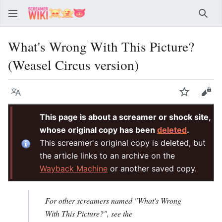
Sear
What's Wrong With This Picture?
(Weasel Circus version)
Language
Watch
Vie
This page is about a screamer or shock site,
whose original copy has been
deleted
.
This screamer's original copy is deleted, but
the article links to an archive on the
Wayback Machine
or another saved copy.
For other screamers named "What's Wrong
With This Picture?", see the