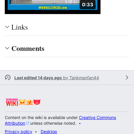
Duration: 33 seconds
0:33
Links
Comments
Last edited 14 days ago
by
Tankmanfan44
Content on the wiki is available under
Creative Commons
Attribution
unless otherwise noted.
Privacy policy
Desktop