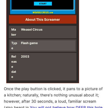
About This Screamer
Ma
Weasel Circus
ker
Typ
Flash game
e
Rel
2003
eas
e
dat
e
Once the play button is clicked, it pans to a picture of
a kitchen; naturally, there's nothing unusual about it;
however, after 30 seconds, a loud, familiar scream
(also heard in
You will not believe how DEEP this hole