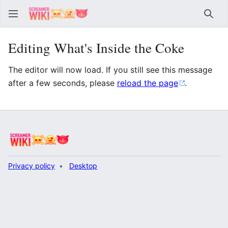
Sear
Editing What's Inside the Coke
The editor will now load. If you still see this message
after a few seconds, please
reload the page
.
Privacy policy
Desktop