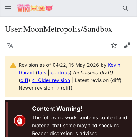
Sear
User
:
MoonMetropolis/Sandbox
Language
Watch
Vie
Revision as of 04:22, 15 May 2026 by
Kevin
Durant
(
talk
|
contribs
)
(unfinished draft)
(
diff
)
← Older revision
| Latest revision (diff) |
Newer revision → (diff)
Content Warning!
The following work contains content and
material that some may find shocking.
Reader discretion is advised.