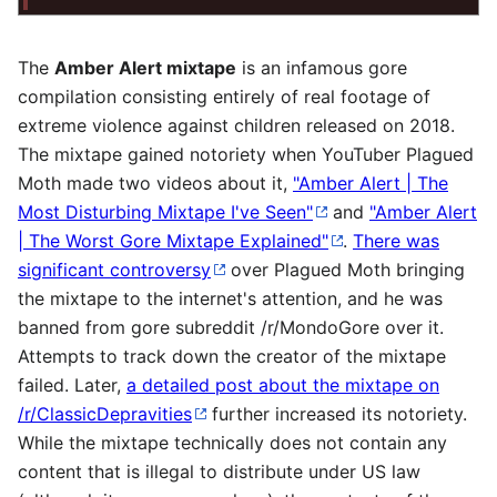
The
Amber Alert mixtape
is an infamous gore
compilation consisting entirely of real footage of
extreme violence against children released on 2018.
The mixtape gained notoriety when YouTuber Plagued
Moth made two videos about it,
"Amber Alert | The
Most Disturbing Mixtape I've Seen"
and
"Amber Alert
| The Worst Gore Mixtape Explained"
.
There was
significant controversy
over Plagued Moth bringing
the mixtape to the internet's attention, and he was
banned from gore subreddit /r/MondoGore over it.
Attempts to track down the creator of the mixtape
failed. Later,
a detailed post about the mixtape on
/r/ClassicDepravities
further increased its notoriety.
While the mixtape technically does not contain any
content that is illegal to distribute under US law