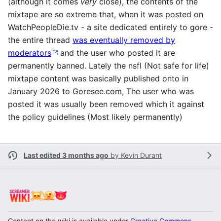
(although it comes
very
close), the contents of the
mixtape are so extreme that, when it was posted on
WatchPeopleDie.tv - a site dedicated entirely to gore -
the entire thread
was eventually removed by
moderators
and the user who posted it are
permanently banned. Lately the nsfl (Not safe for life)
mixtape content was basically published onto in
January 2026 to Goresee.com, The user who was
posted it was usually been removed which it against
the policy guidelines (Most likely permanently)
Last edited 3 months ago
by
Kevin Durant
Content on the wiki is available under
Creative Commons