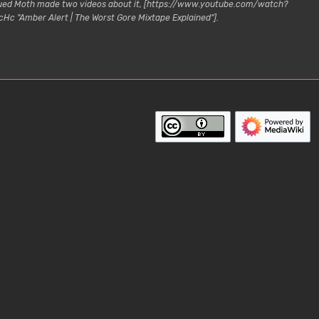
lagued Moth made two videos about it, [https://www.youtube.com/watch?
c "Amber Alert | The Worst Gore Mixtape Explained"].