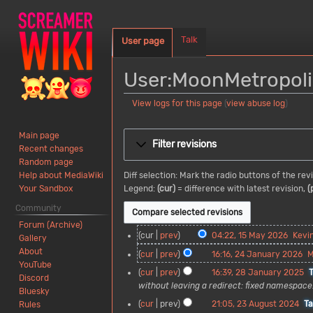
Talk
User page
User:MoonMetropoli
View logs for this page
(
view abuse log
)
Jump
Jump
Main page
to
to
Filter revisions
Recent changes
navigation
search
Random page
Diff selection: Mark the radio buttons of the re
Help about MediaWiki
Legend:
(cur)
= difference with latest revision,
(
Your Sandbox
Community
Forum (Archive)
1
cur
prev
04:22, 15 May 2026
Kevi
Gallery
5
About
2
cur
prev
16:16, 24 January 2026
M
M
YouTube
4
2
cur
prev
16:39, 28 January 2025
a
Discord
J
8
without leaving a redirect: fixed namespace
y
Bluesky
a
J
2
2
cur
prev
21:05, 23 August 2024
T
Rules
n
a