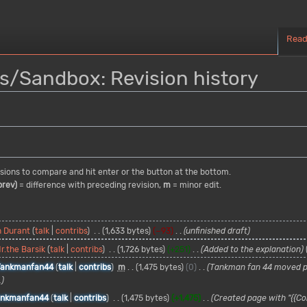
Rea
s/Sandbox: Revision history
visions to compare and hit enter or the button at the bottom.
prev)
= difference with preceding revision,
m
= minor edit.
n Durant
talk
contribs
1,633 bytes
−93
unfinished draft
r.the Barsik
talk
contribs
1,726 bytes
+251
Added to the explanation
Tankmanfan44
talk
contribs
m
1,475 bytes
0
Tankman fan 44 moved 
.
ankmanfan44
talk
contribs
1,475 bytes
+1,475
Created page with "{{Co