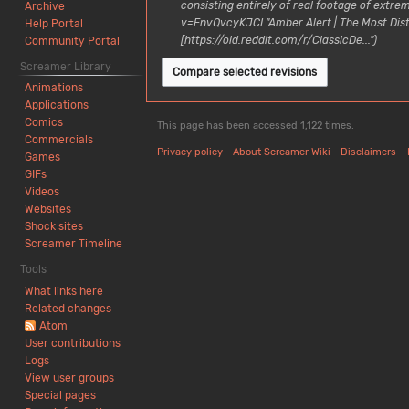
0
3
consisting entirely of real footage of ext
Archive
u
n
2
A
v=FnvQvcyKJCI "Amber Alert | The Most Dis
Help Portal
a
u
6
u
[https://old.reddit.com/r/ClassicDe..."
Community Portal
r
a
g
y
Screamer Library
r
u
2
y
Animations
s
0
2
Applications
t
2
0
Comics
This page has been accessed 1,122 times.
2
6
2
Commercials
0
Privacy policy
About Screamer Wiki
Disclaimers
5
Games
2
GIFs
4
Videos
Websites
Shock sites
Screamer Timeline
Tools
What links here
Related changes
Atom
User contributions
Logs
View user groups
Special pages