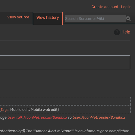
Create account
Log in
d
View source
View history
Help
Tags
:
Mobile edit
Mobile web edit
page
User talk:MoonMetropolis/Sandbox
to
User:MoonMetropolis/Sandbox
ntentWarning}} The '''Amber Alert mixtape''' is an infamous gore compilation