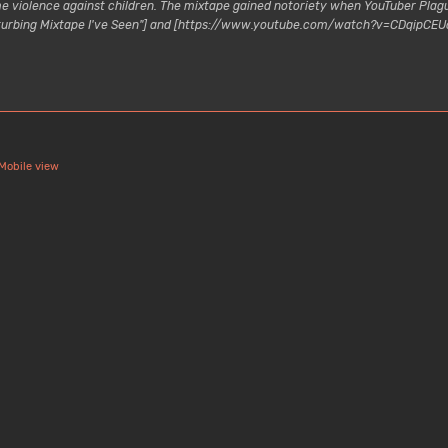
reme violence against children. The mixtape gained notoriety when YouTuber P
turbing Mixtape I've Seen"] and [https://www.youtube.com/watch?v=CDqipCEUcH
Mobile view