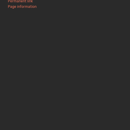
Permanent link
Page information