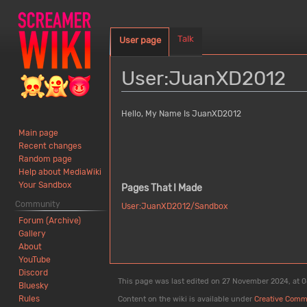
Talk
User page
User
:
JuanXD2012
Jump
Jump
Hello, My Name Is JuanXD2012
to
to
Main page
navigation
search
Recent changes
Random page
Help about MediaWiki
Your Sandbox
Pages That I Made
Community
User:JuanXD2012/Sandbox
Forum (Archive)
Gallery
About
YouTube
Discord
This page was last edited on 27 November 2024, at 0
Bluesky
Rules
Content on the wiki is available under
Creative Comm