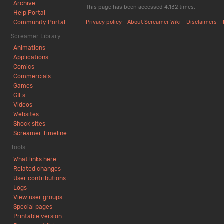
Archive
This page has been accessed 4,132 times.
Help Portal
Community Portal
Privacy policy
About Screamer Wiki
Disclaimers
Screamer Library
Animations
Applications
Comics
Commercials
Games
GIFs
Videos
Websites
Shock sites
Screamer Timeline
Tools
What links here
Related changes
User contributions
Logs
View user groups
Special pages
Printable version