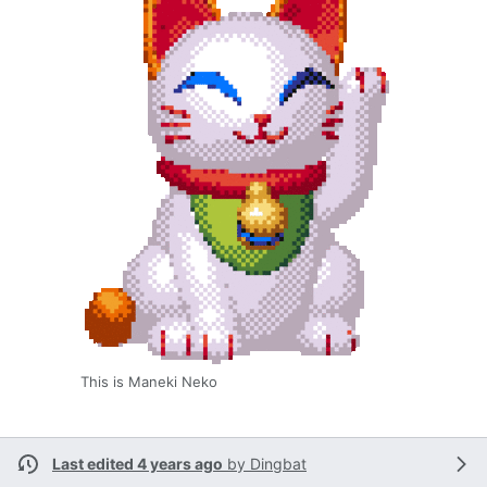
This is Maneki Neko
Last edited 4 years ago
by
Dingbat