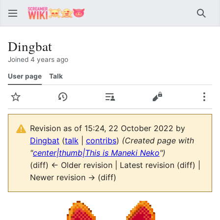
Sear
Dingbat
Joined 4 years ago
User page
Talk
Watch
View history
Contributions
View source
Mor
Revision as of 15:24, 22 October 2022 by
Dingbat
(
talk
|
contribs
)
(Created page with
"
center|thumb|This is Maneki Neko
")
(diff) ← Older revision | Latest revision (diff) |
Newer revision → (diff)