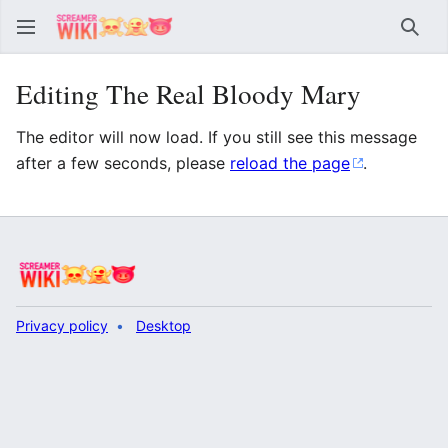
Sear
Editing The Real Bloody Mary
The editor will now load. If you still see this message
after a few seconds, please
reload the page
.
Privacy policy
Desktop