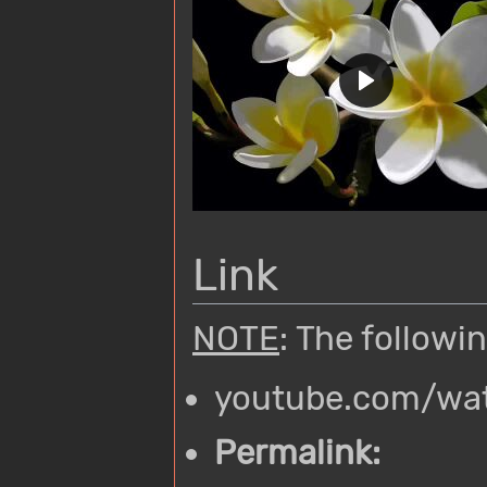
Link
NOTE
: The followi
youtube.com/wa
Permalink: