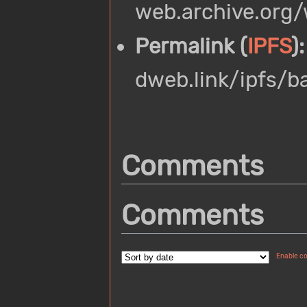
web.archive.org
Permalink (
IPFS
):
dweb.link/ipfs/
Comments
Comments
Enable c