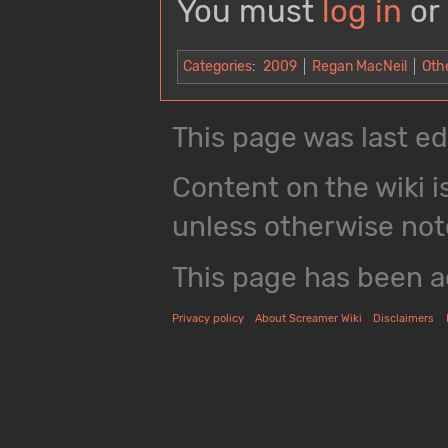
You must
log in
or
Categories
:
2009
Regan MacNeil
Oth
This page was last ed
Content on the wiki i
unless otherwise not
This page has been a
Privacy policy
About Screamer Wiki
Disclaimers