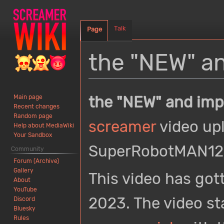
Talk
Page
the "NEW" a
Jump
Jump
the "NEW" and imp
Main page
to
to
Recent changes
navigation
search
Random page
screamer
video up
Help about MediaWiki
Your Sandbox
SuperRobotMAN123
Community
Forum (Archive)
Gallery
This video has got
About
YouTube
2023. The video st
Discord
Bluesky
Rules