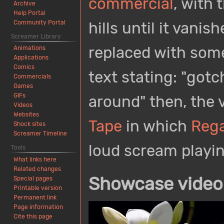
commercial
, with 
Archive
Help Portal
Community Portal
hills until it vanis
Screamer Library
replaced with some
Animations
Applications
Comics
text stating: "gotc
Commercials
Games
GIFs
around" then, the v
Videos
Websites
Tape
in which
Rega
Shock sites
Screamer Timeline
loud scream playin
Tools
What links here
Related changes
Showcase video
Special pages
Printable version
Permanent link
Page information
Cite this page