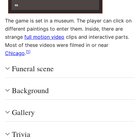
m
The game is set in a museum. The player can click on
different paintings to enter them. Inside, there are
strange
full motion video
clips and interactive parts.
Most of these videos were filmed in or near
[
1
]
Chicago
.
Funeral scene
Background
Gallery
Trivia