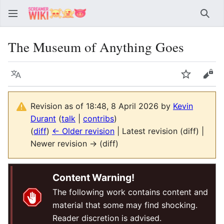
Sear
The Museum of Anything Goes
Language
Watch
Vie
Revision as of 18:48, 8 April 2026 by
Kevin
Durant
(
talk
|
contribs
)
(
diff
)
← Older revision
| Latest revision (diff) |
Newer revision → (diff)
Content Warning!
The following work contains content and
material that some may find shocking.
Reader discretion is advised.