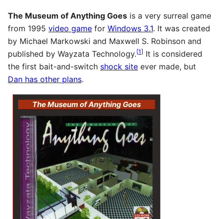
The Museum of Anything Goes
is a very surreal game
from 1995
video game
for
Windows 3.1
. It was created
by Michael Markowski and Maxwell S. Robinson and
[
1
]
published by Wayzata Technology.
It is considered
the first bait-and-switch
shock site
ever made, but
Dan has other plans
.
The Museum of Anything Goes