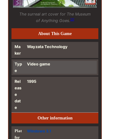
The surreal art cover for
The Museum
[
2
]
of Anything Goes
.
About This Game
Ma
Wayzata Technology
ker
Typ
Video game
e
Rel
1995
eas
e
dat
e
Other information
Plat
Windows 3.1
for