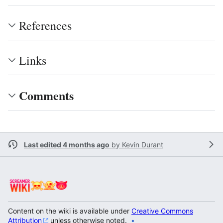
References
Links
Comments
Last edited 4 months ago
by
Kevin Durant
Content on the wiki is available under
Creative Commons
Attribution
unless otherwise noted.