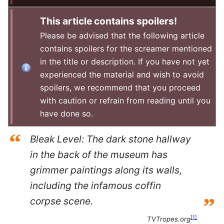
This article contains spoilers!
Please be advised that the following article
contains spoilers for the screamer mentioned
in the title or description. If you have not yet
experienced the material and wish to avoid
spoilers, we recommend that you proceed
with caution or refrain from reading until you
have done so.
“
Bleak Level: The dark stone hallway
in the back of the museum has
grimmer paintings along its walls,
including the infamous coffin
”
corpse scene.
[
1
]
TVTropes.org