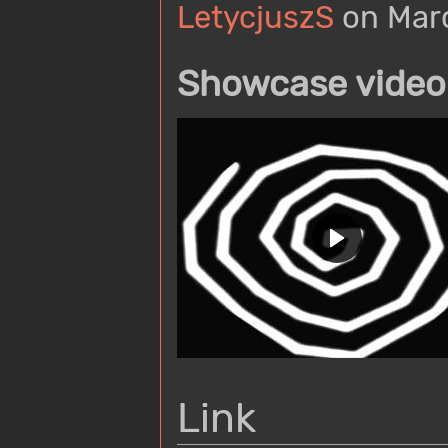
LetycjuszS
on Marc
Showcase video
Link