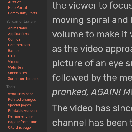
Archive
the viewer to focus
Help Portal
Community Portal
moving spiral and l
Screamer Library
Animations
volume to make it 
Applications
Comics
Commercials
as the video appro
Games
GIFs
picture of an eye 
Videos
Websites
Shock sites
followed by the m
Screamer Timeline
Tools
pranked, AGAIN!
What links here
Related changes
The video has sin
Special pages
Printable version
Permanent link
channel has been 
Page information
Cite this page