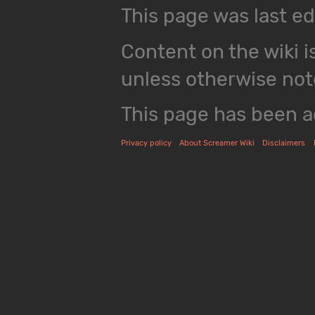
This page was last ed
Content on the wiki i
unless otherwise not
This page has been a
Privacy policy
About Screamer Wiki
Disclaimers