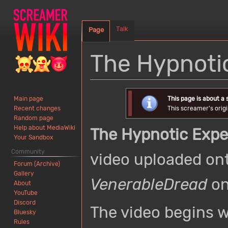
Talk
Page
The Hypnoti
Jump
Jump
This page is about a
Main page
to
to
This screamer's origi
Recent changes
navigation
search
Random page
Help about MediaWiki
The Hypnotic Exp
Your Sandbox
Community
video uploaded on
Forum (Archive)
Gallery
VenerableDread
on
About
YouTube
Discord
The video begins w
Bluesky
Rules