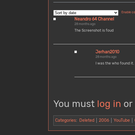
Enable c
Neandro 64 Channel
28 months ago
The Screenshot is foud
Jerhan2010
28 months ago
I was the who found it.
You must
log in
or
Categories
:
Deleted
2006
YouTube