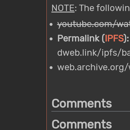
NOTE
: The followi
youtube.com/wat
Permalink (
IPFS
):
dweb.link/ipfs/
web.archive.org
Comments
Comments