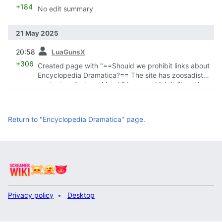
+184
No edit summary
21 May 2025
prev
20:58
LuaGunsX
+306
Created page with "==Should we prohibit links about
Encyclopedia Dramatica?== The site has zoosadist
content on it alongside child gore, which is illegal in
many countries. ~~~~"
Return to "Encyclopedia Dramatica" page.
Privacy policy
Desktop