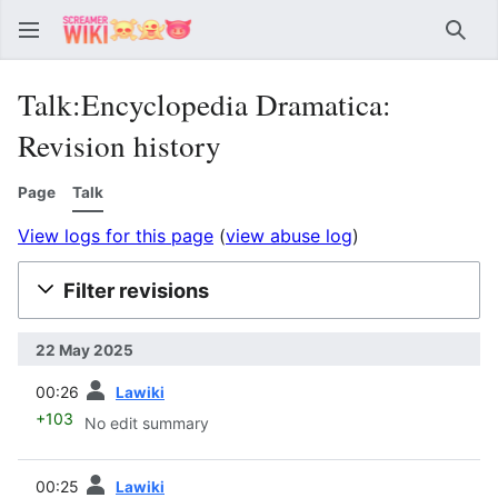
Sear
Talk:Encyclopedia Dramatica:
Revision history
Page
Talk
View logs for this page
(
view abuse log
)
Filter revisions
22 May 2025
prev
00:26
Lawiki
+103
No edit summary
prev
00:25
Lawiki