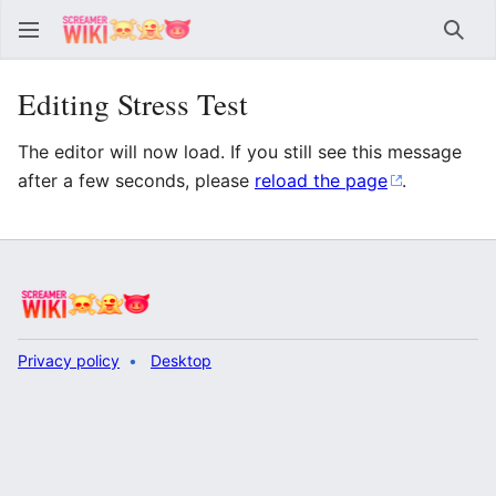
Sear
Editing Stress Test
The editor will now load. If you still see this message
after a few seconds, please
reload the page
.
Privacy policy
Desktop