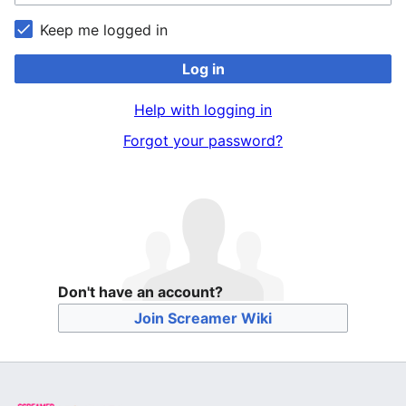
Keep me logged in
Log in
Help with logging in
Forgot your password?
Don't have an account?
Join Screamer Wiki