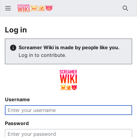
Sear
Log in
Screamer Wiki is made by people like you.
Log in to contribute.
Username
Password