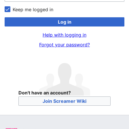
Keep me logged in
Log in
Help with logging in
Forgot your password?
Don't have an account?
Join Screamer Wiki