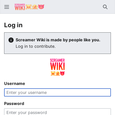
Sear
Log in
Screamer Wiki is made by people like you.
Log in to contribute.
Username
Password