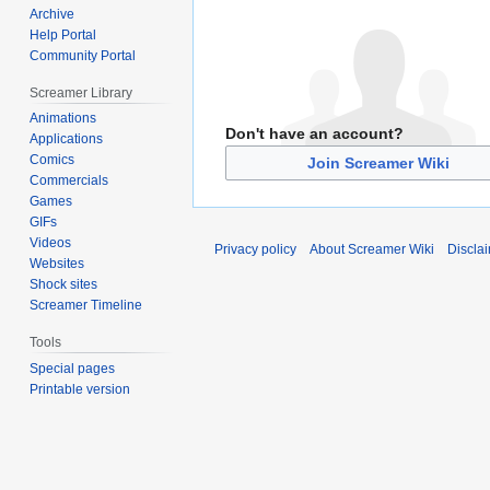
Archive
Help Portal
Community Portal
Screamer Library
Animations
Don't have an account?
Applications
Comics
Join Screamer Wiki
Commercials
Games
GIFs
Videos
Privacy policy
About Screamer Wiki
Discla
Websites
Shock sites
Screamer Timeline
Tools
Special pages
Printable version