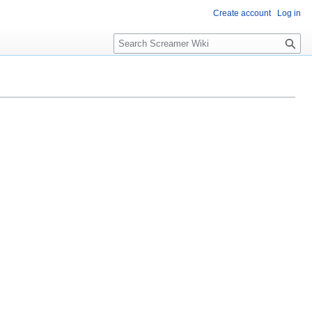
Create account
Log in
S
e
a
r
c
h