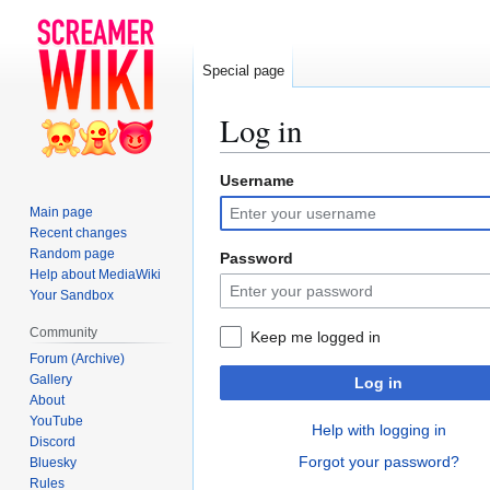
Special page
Log in
Username
Jump
Jump
to
to
Main page
navigation
search
Recent changes
Random page
Password
Help about MediaWiki
Your Sandbox
Community
Keep me logged in
Forum (Archive)
Gallery
Log in
About
YouTube
Help with logging in
Discord
Forgot your password?
Bluesky
Rules