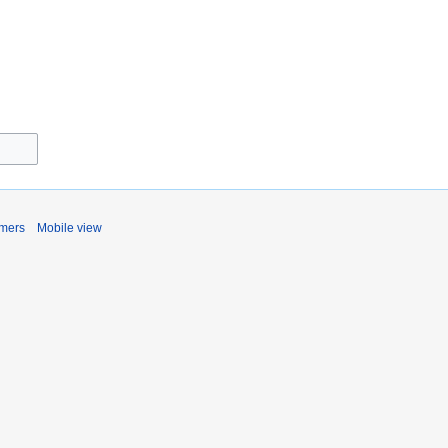
imers
Mobile view