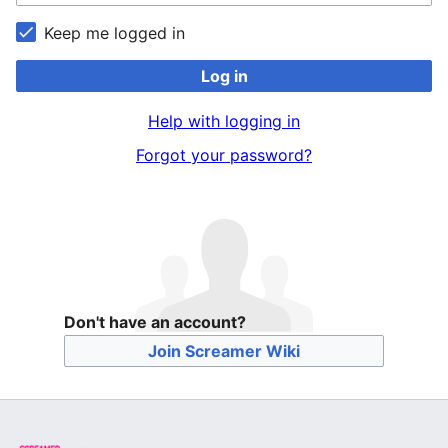
Keep me logged in
Log in
Help with logging in
Forgot your password?
Don't have an account?
Join Screamer Wiki