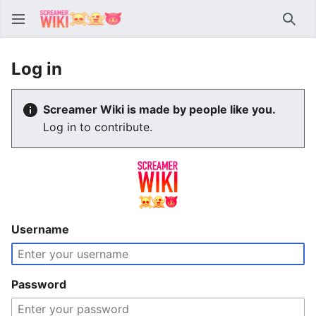
Sear
Log in
Screamer Wiki is made by people like you.
Log in to contribute.
Username
Password