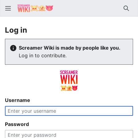
Sear
Log in
Screamer Wiki is made by people like you.
Log in to contribute.
Username
Password