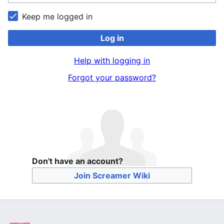
Keep me logged in
Log in
Help with logging in
Forgot your password?
Don't have an account?
Join Screamer Wiki