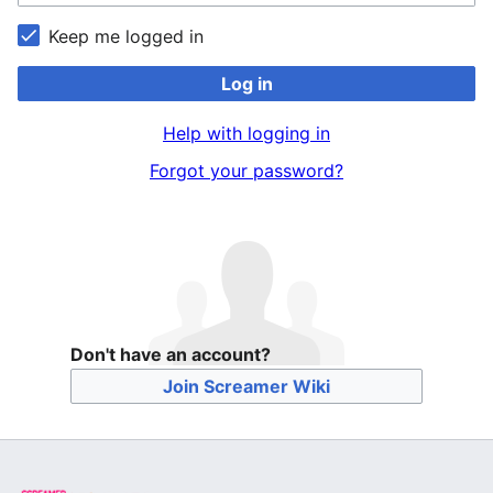
Keep me logged in
Log in
Help with logging in
Forgot your password?
Don't have an account?
Join Screamer Wiki