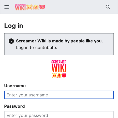
Sear
Log in
Screamer Wiki is made by people like you.
Log in to contribute.
Username
Password