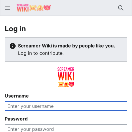
Sear
Log in
Screamer Wiki is made by people like you.
Log in to contribute.
Username
Password