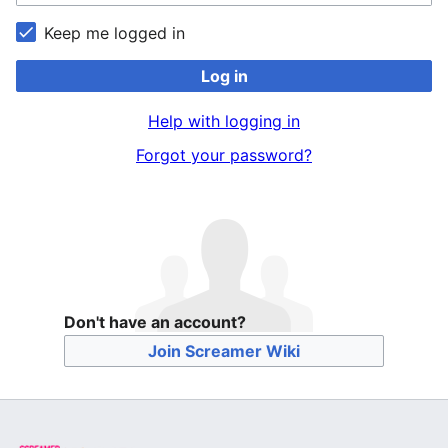
Keep me logged in
Log in
Help with logging in
Forgot your password?
Don't have an account?
Join Screamer Wiki