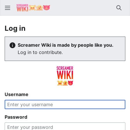
Sear
Log in
Screamer Wiki is made by people like you.
Log in to contribute.
Username
Password