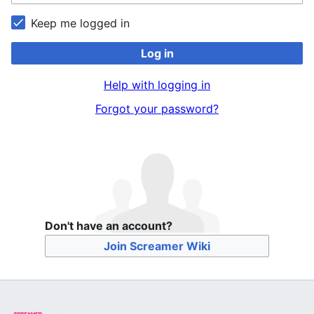
Keep me logged in
Log in
Help with logging in
Forgot your password?
Don't have an account?
Join Screamer Wiki