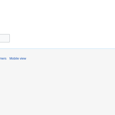
imers
Mobile view