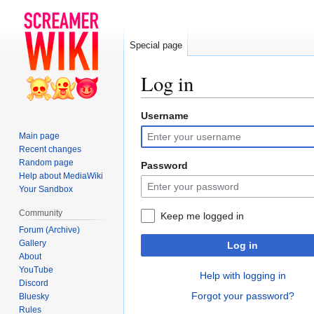
Special page
Log in
Username
Jump
Jump
to
to
Main page
navigation
search
Recent changes
Random page
Password
Help about MediaWiki
Your Sandbox
Community
Keep me logged in
Forum (Archive)
Gallery
Log in
About
YouTube
Help with logging in
Discord
Forgot your password?
Bluesky
Rules