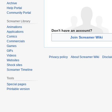
Archive
Help Portal
Community Portal
Screamer Library
Animations
Don't have an account?
Applications
Comics
Join Screamer Wiki
Commercials
Games
GIFs
Videos
Privacy policy
About Screamer Wiki
Discla
Websites
Shock sites
Screamer Timeline
Tools
Special pages
Printable version