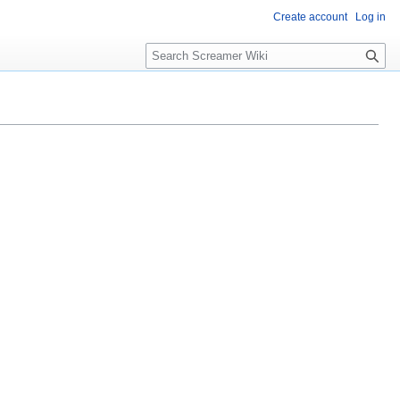
Create account
Log in
S
e
a
r
c
h