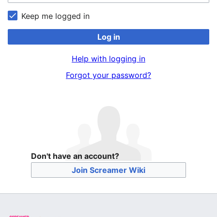
Keep me logged in
Log in
Help with logging in
Forgot your password?
Don't have an account?
Join Screamer Wiki