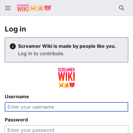
Sear
Log in
Screamer Wiki is made by people like you.
Log in to contribute.
Username
Password