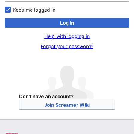
Keep me logged in
Log in
Help with logging in
Forgot your password?
Don't have an account?
Join Screamer Wiki