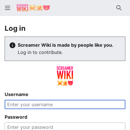
Sear
Log in
Screamer Wiki is made by people like you.
Log in to contribute.
Username
Password