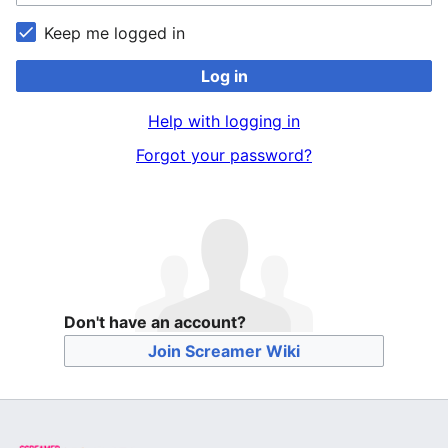
Keep me logged in
Log in
Help with logging in
Forgot your password?
Don't have an account?
Join Screamer Wiki