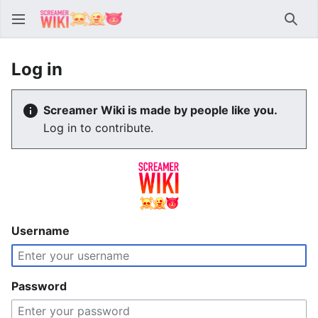
Sear
Log in
Screamer Wiki is made by people like you.
Log in to contribute.
Username
Password