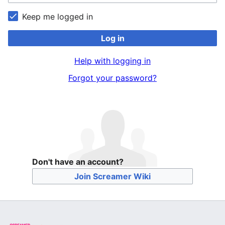
Keep me logged in
Log in
Help with logging in
Forgot your password?
Don't have an account?
Join Screamer Wiki