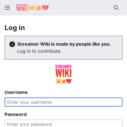
Sear
Log in
Screamer Wiki is made by people like you.
Log in to contribute.
Username
Password