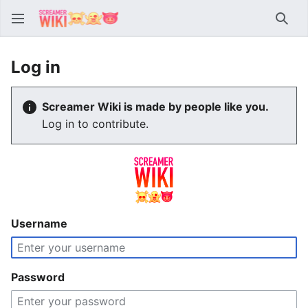
Sear
Log in
Screamer Wiki is made by people like you.
Log in to contribute.
Username
Password