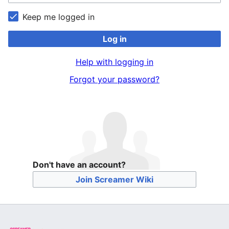
Keep me logged in
Log in
Help with logging in
Forgot your password?
Don't have an account?
Join Screamer Wiki