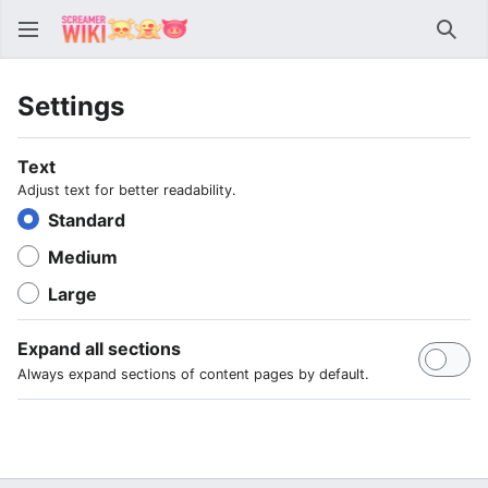
Sear
Settings
Text
Adjust text for better readability.
Standard
Medium
Large
Expand all sections
Always expand sections of content pages by default.