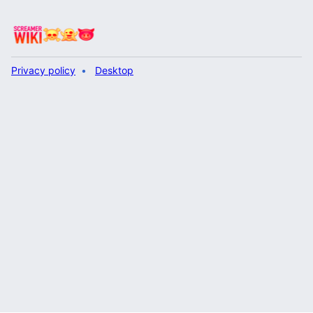
Privacy policy
Desktop