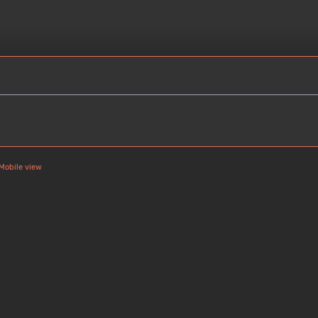
Mobile view