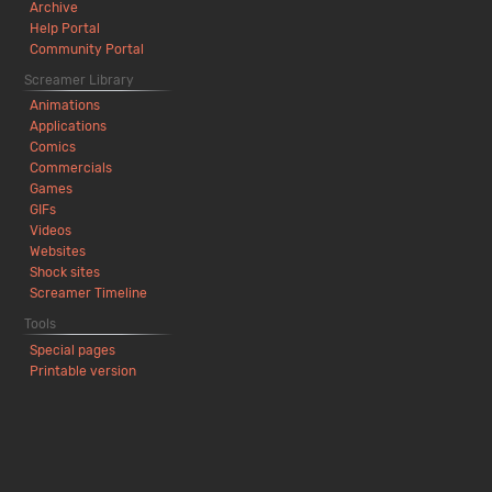
Archive
Help Portal
Community Portal
Screamer Library
Animations
Applications
Comics
Commercials
Games
GIFs
Videos
Websites
Shock sites
Screamer Timeline
Tools
Special pages
Printable version