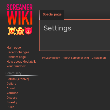
Special page
Settings
Jump
Jump
to
to
Main page
navigation
search
Recent changes
Random page
Privacy policy
About Screamer Wiki
Disclaimers
Help about MediaWiki
Your Sandbox
Community
Forum (Archive)
Gallery
About
YouTube
Discord
Bluesky
Rules