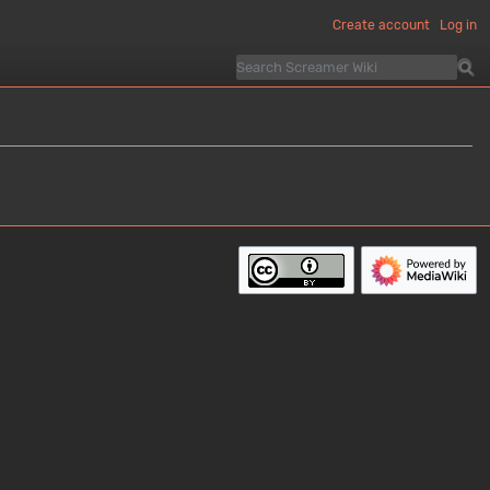
Create account
Log in