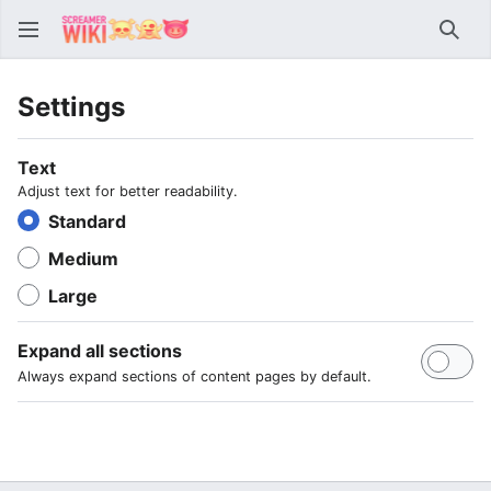
Sear
Settings
Text
Adjust text for better readability.
Standard
Medium
Large
Expand all sections
Always expand sections of content pages by default.