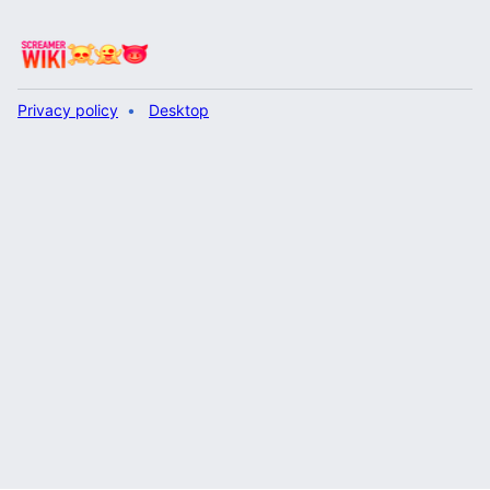
Privacy policy
Desktop