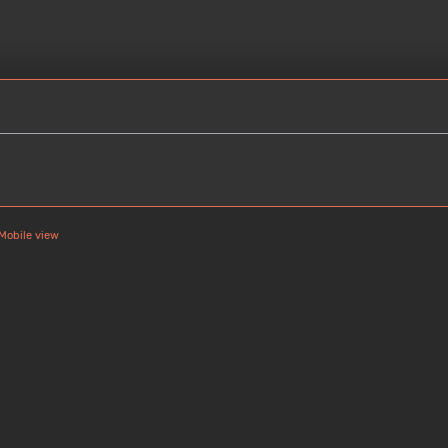
Mobile view