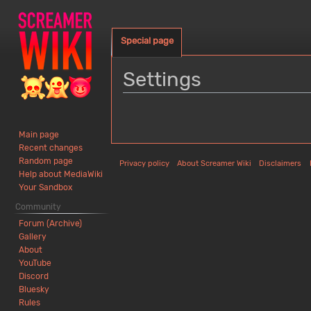
Special page
Settings
Jump
Jump
to
to
Main page
navigation
search
Recent changes
Random page
Privacy policy
About Screamer Wiki
Disclaimers
Help about MediaWiki
Your Sandbox
Community
Forum (Archive)
Gallery
About
YouTube
Discord
Bluesky
Rules