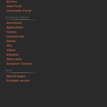
Archive
Help Portal
Community Portal
Screamer Library
Animations
Applications
Comics
Commercials
Games
GIFs
Videos
Websites
Shock sites
Screamer Timeline
Tools
Special pages
Printable version