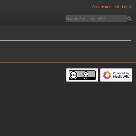
Create account
Log in