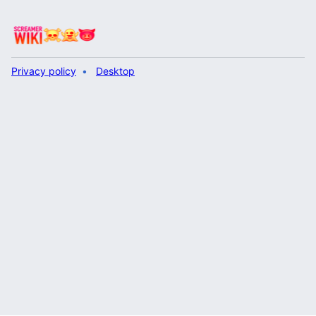
Privacy policy
Desktop