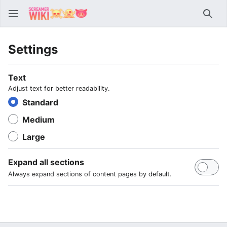
Sear
Settings
Text
Adjust text for better readability.
Standard
Medium
Large
Expand all sections
Always expand sections of content pages by default.